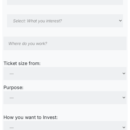
Ticket size from:
Purpose:
How you want to Invest: