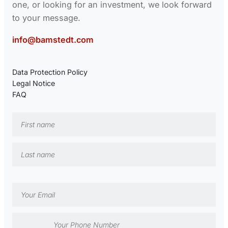
one, or looking for an investment, we look forward
to your message.
info@bamstedt.com
Data Protection Policy
Legal Notice
FAQ