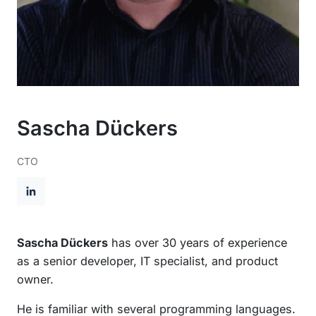
Sascha Dückers
CTO
L
i
n
Sascha Dückers
has over 30 years of experience
k
as a senior developer, IT specialist, and product
e
owner.
d
He is familiar with several programming languages.
I