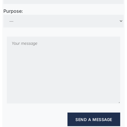
Purpose: