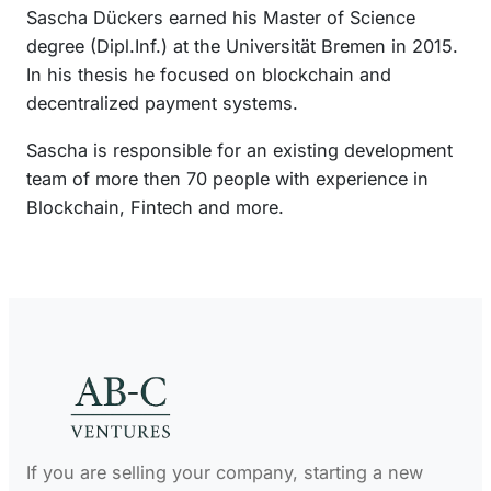
Sascha Dückers earned his Master of Science
n
degree (Dipl.Inf.) at the Universität Bremen in 2015.
In his thesis he focused on blockchain and
decentralized payment systems.
Sascha is responsible for an existing development
team of more then 70 people with experience in
Blockchain, Fintech and more.
If you are selling your company, starting a new