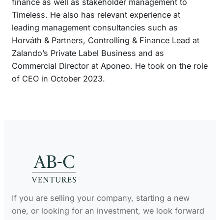
finance as well as stakeholder management to
n
Timeless. He also has relevant experience at
leading management consultancies such as
Horváth & Partners, Controlling & Finance Lead at
Zalando’s Private Label Business and as
Commercial Director at Aponeo. He took on the role
of CEO in October 2023.
If you are selling your company, starting a new
one, or looking for an investment, we look forward