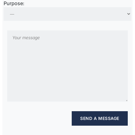
Purpose: