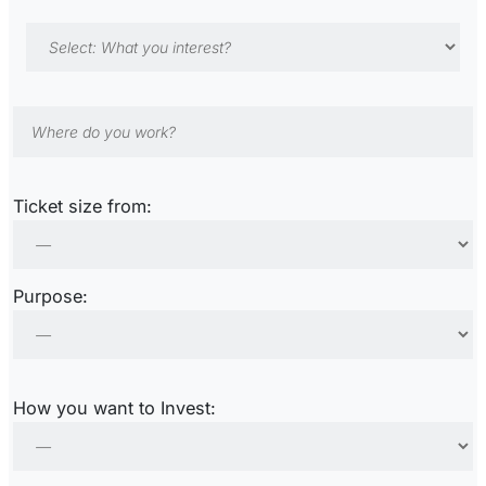
Ticket size from:
Purpose:
How you want to Invest: