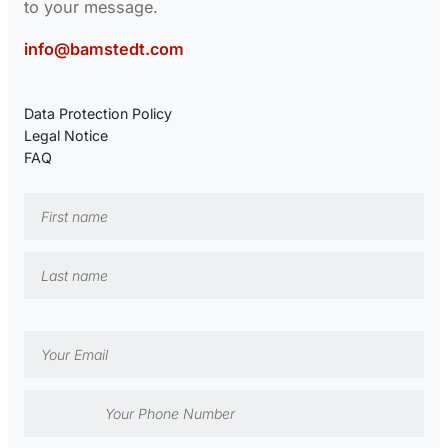
to your message.
info@bamstedt.com
Data Protection Policy
Legal Notice
FAQ