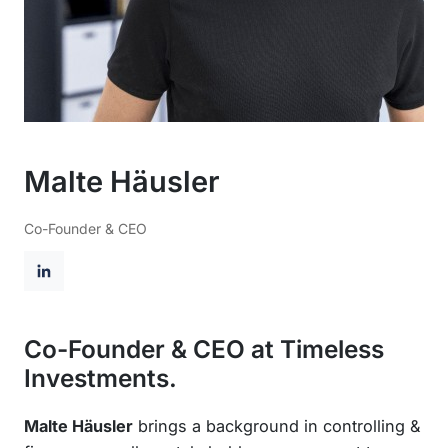
Malte Häusler
Co-Founder & CEO
L
i
n
Co-Founder & CEO at Timeless
k
Investments.
e
d
Malte Häusler
brings a background in controlling &
I