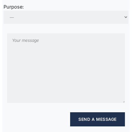
Purpose: