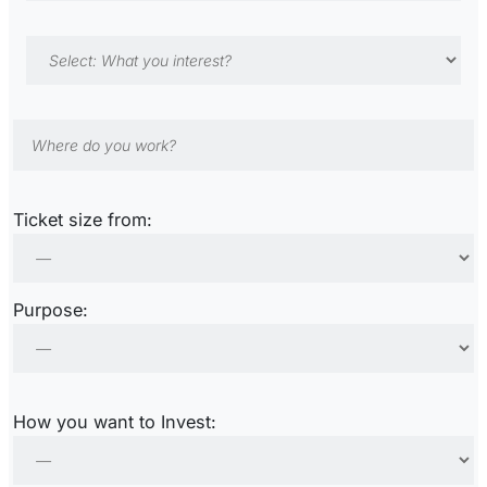
Ticket size from:
Purpose:
How you want to Invest: