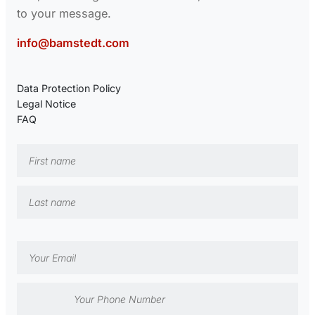
to your message.
info@bamstedt.com
Data Protection Policy
Legal Notice
FAQ