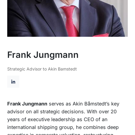
Frank Jungmann
Strategic Advisor to Akin Bamstedt
L
i
n
Frank Jungmann
serves as Akin Båmstedt’s key
k
advisor on all strategic decisions. With over 20
e
years of executive leadership as CEO of an
d
international shipping group, he combines deep
I