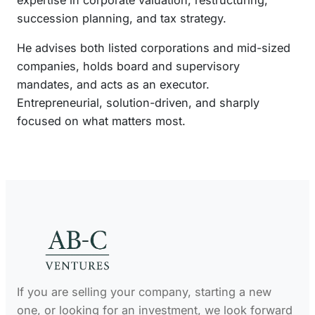
expertise in corporate valuation, restructuring,
n
succession planning, and tax strategy.
He advises both listed corporations and mid-sized
companies, holds board and supervisory
mandates, and acts as an executor.
Entrepreneurial, solution-driven, and sharply
focused on what matters most.
If you are selling your company, starting a new
one, or looking for an investment, we look forward