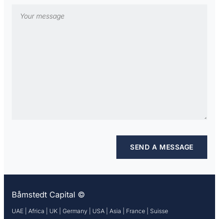
Båmstedt Capital ©
UAE | Africa | UK | Germany | USA | Asia | France | Suisse