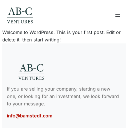
Skip
to
content
Welcome to WordPress. This is your first post. Edit or
delete it, then start writing!
If you are selling your company, starting a new
one, or looking for an investment, we look forward
to your message.
info@bamstedt.com