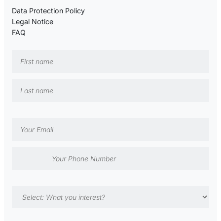
Data Protection Policy
Legal Notice
FAQ