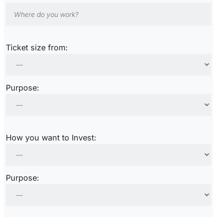
Ticket size from:
Purpose:
How you want to Invest:
Purpose: