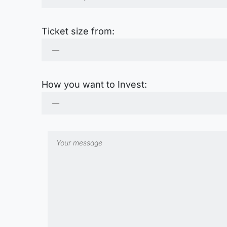
Ticket size from:
How you want to Invest: