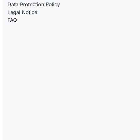
Data Protection Policy
Legal Notice
FAQ