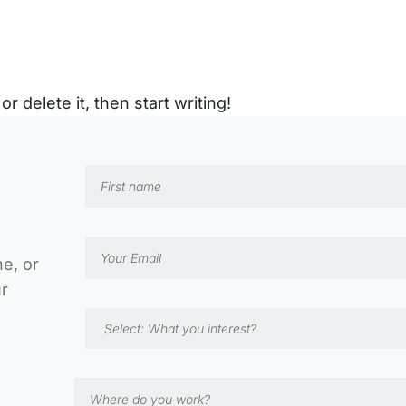
r delete it, then start writing!
ne, or
ur