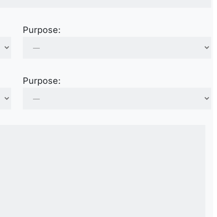
Purpose:
Purpose: