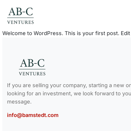
Skip
to
content
Welcome to WordPress. This is your first post. Edit o
If you are selling your company, starting a new o
looking for an investment, we look forward to yo
message.
info@bamstedt.com