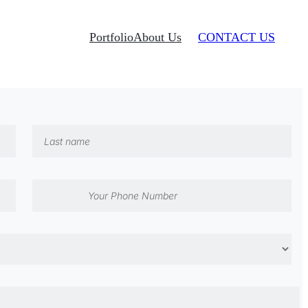
Portfolio
About Us
CONTACT US